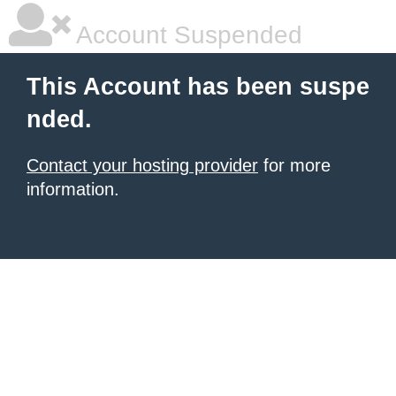
Account Suspended
This Account has been suspe
nded.
Contact your hosting provider
for more
information.