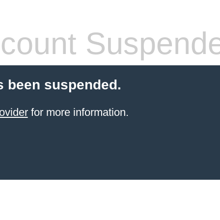
count Suspend
s been suspended.
ovider
for more information.