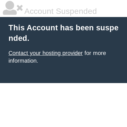
Account Suspended
This Account has been suspe
nded.
Contact your hosting provider
for more
information.