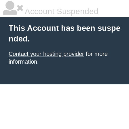
Account Suspended
This Account has been suspe
nded.
Contact your hosting provider
for more
information.