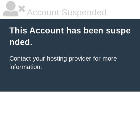
Account Suspended
This Account has been suspe
nded.
Contact your hosting provider
for more
information.