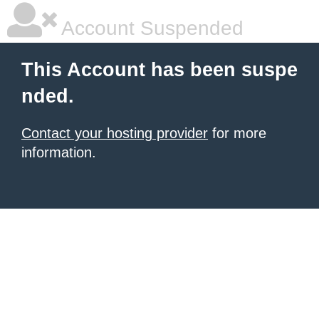
Account Suspended
This Account has been suspe
nded.
Contact your hosting provider
for more
information.