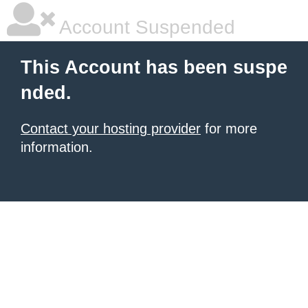
Account Suspended
This Account has been suspe
nded.
Contact your hosting provider
for more
information.