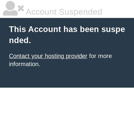
Account Suspended
This Account has been suspe
nded.
Contact your hosting provider
for more
information.