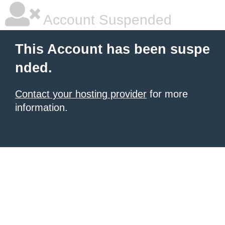
Account Suspended
This Account has been suspe
nded.
Contact your hosting provider
for more
information.