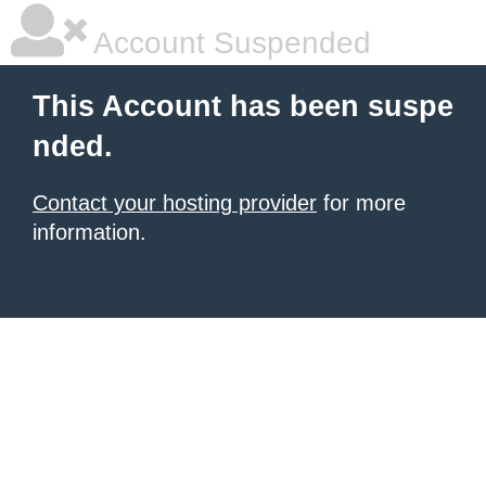
Account Suspended
This Account has been suspe
nded.
Contact your hosting provider
for more
information.