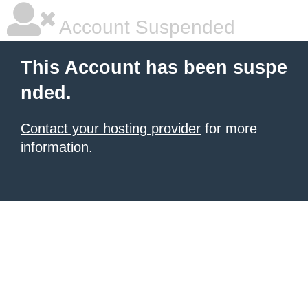
Account Suspended
This Account has been suspe
nded.
Contact your hosting provider
for more
information.