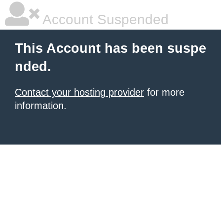
Account Suspended
This Account has been suspe
nded.
Contact your hosting provider
for more
information.