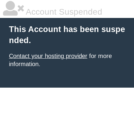
Account Suspended
This Account has been suspe
nded.
Contact your hosting provider
for more
information.