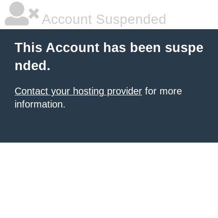
Account Suspended
This Account has been suspe
nded.
Contact your hosting provider
for more
information.