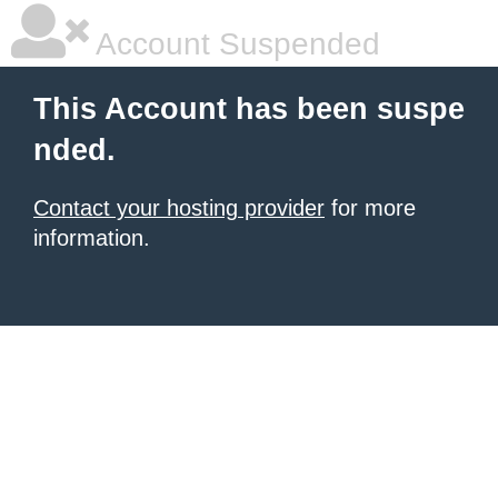
Account Suspended
This Account has been suspe
nded.
Contact your hosting provider
for more
information.