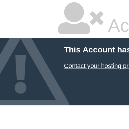
Ac
This Account ha
Contact your hosting pr