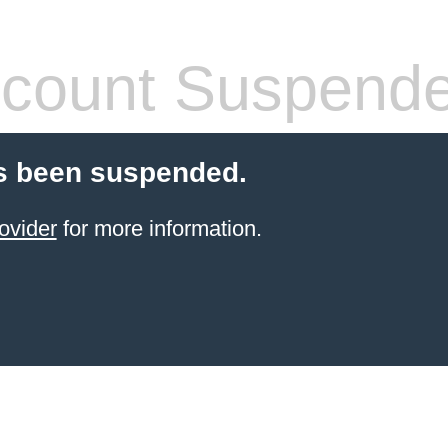
count Suspend
s been suspended.
ovider
for more information.