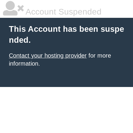
Account Suspended
This Account has been suspe
nded.
Contact your hosting provider
for more
information.