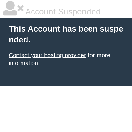
Account Suspended
This Account has been suspe
nded.
Contact your hosting provider
for more
information.