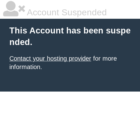
Account Suspended
This Account has been suspe
nded.
Contact your hosting provider
for more
information.