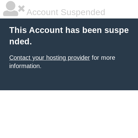
Account Suspended
This Account has been suspe
nded.
Contact your hosting provider
for more
information.