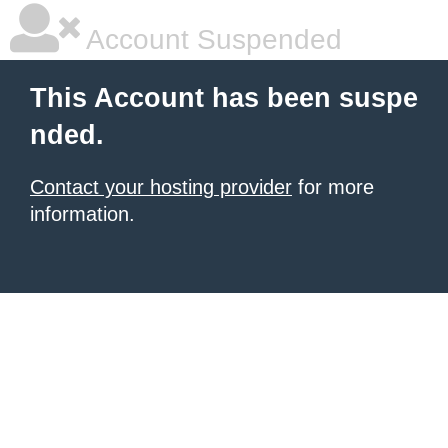
Account Suspended
This Account has been suspe
nded.
Contact your hosting provider
for more
information.