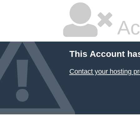
Ac
This Account ha
Contact your hosting pr