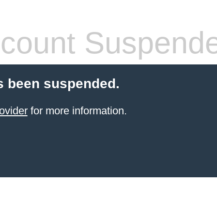
count Suspend
s been suspended.
ovider
for more information.