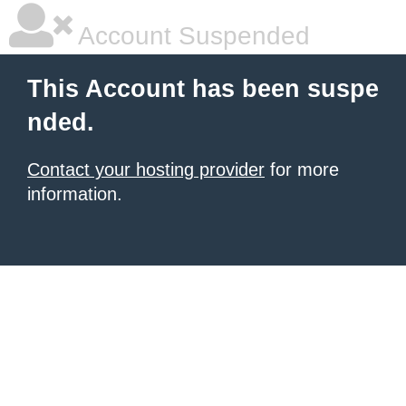
Account Suspended
This Account has been suspe
nded.
Contact your hosting provider
for more
information.