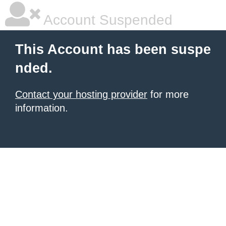
Account Suspended
This Account has been suspe
nded.
Contact your hosting provider
for more
information.